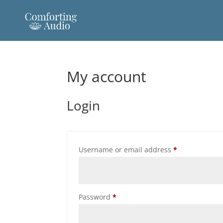
My account
Login
Required
Username or email address
*
Required
Password
*