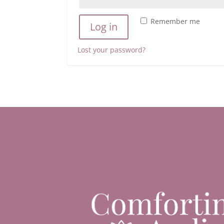
Remember me
Log in
Lost your password?