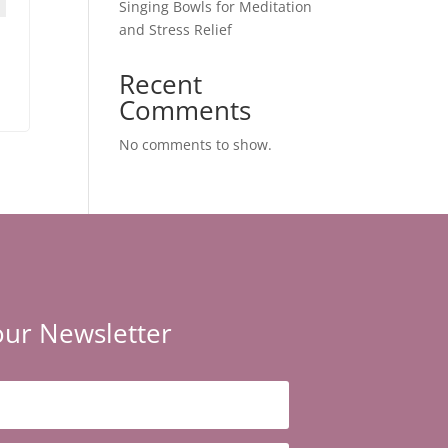
Singing Bowls for Meditation
and Stress Relief
Recent
Comments
No comments to show.
our Newsletter