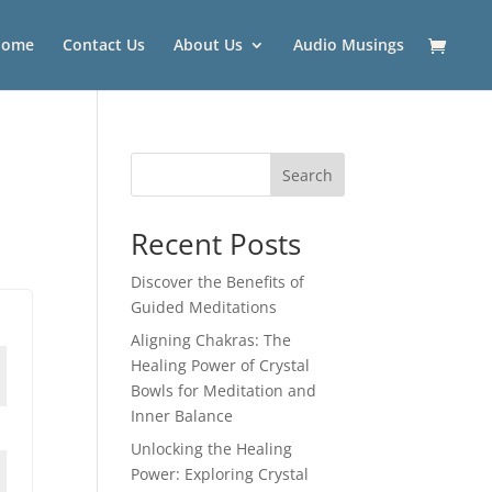
Home
Contact Us
About Us
Audio Musings
Search
Recent Posts
Discover the Benefits of
Guided Meditations
Aligning Chakras: The
Healing Power of Crystal
Bowls for Meditation and
Inner Balance
Unlocking the Healing
Power: Exploring Crystal