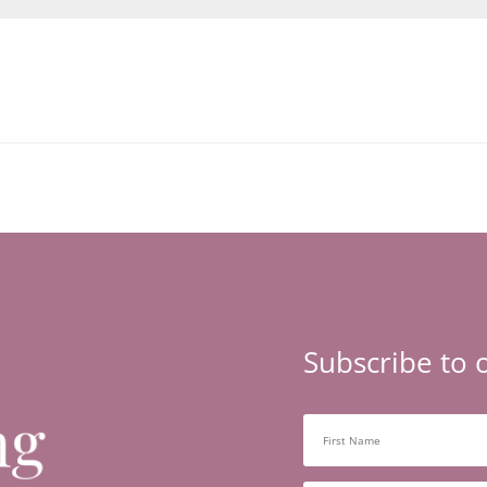
Subscribe to 