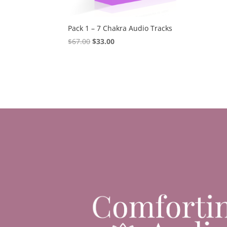
Pack 1 – 7 Chakra Audio Tracks
Original
Current
$
67.00
$
33.00
price
price
was:
is:
$67.00.
$33.00.