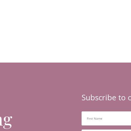
Subscribe to 