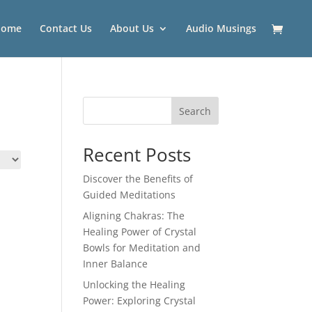
Home
Contact Us
About Us
Audio Musings
Search
Recent Posts
Discover the Benefits of
Guided Meditations
Aligning Chakras: The
Healing Power of Crystal
Bowls for Meditation and
Inner Balance
Unlocking the Healing
Power: Exploring Crystal