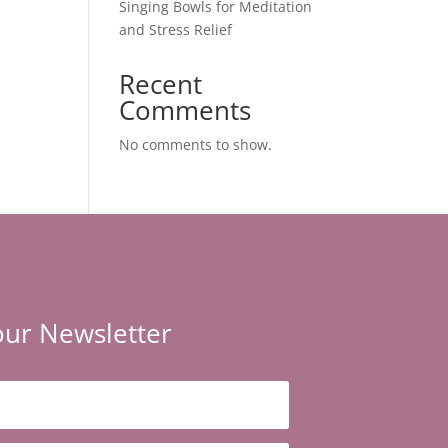
Singing Bowls for Meditation
and Stress Relief
Recent
Comments
No comments to show.
our Newsletter