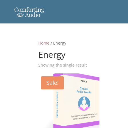
Home
/ Energy
Energy
Showing the single result
Sale!